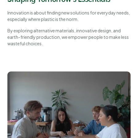
Innovation is about finding new solutions for everyday needs,
especially where plastic is the norm.
By exploring alternative materials, innovative design, and
earth-friendly production, we empower people to make less
wasteful choices.