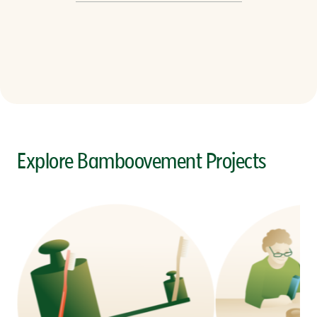
Explore Bamboovement Projects