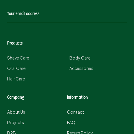
Products
Shave Care
Body Care
Oral Care
Accessories
Hair Care
Company
Information
About Us
Contact
Projects
FAQ
B2B
Return Policy