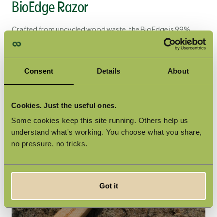
BioEdge Razor
Crafted from upcycled wood waste, the
BioEdge
is 99%
plastic-free - making it the most plastic-free disposable
razor on the planet. Award-winning and unisex, it proves that
performance and sustainability can go hand in hand.
Consent
Details
About
Cookies. Just the useful ones.
Some cookies keep this site running. Others help us
understand what's working. You choose what you share,
no pressure, no tricks.
Got it