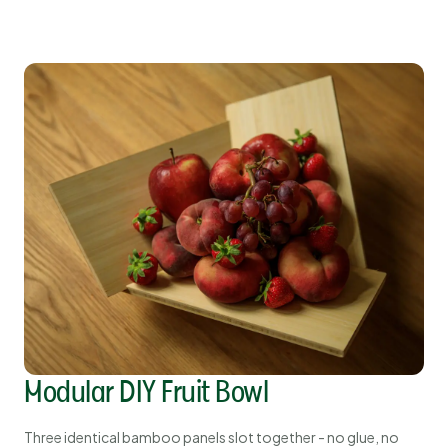
Modular DIY Fruit Bowl
Three identical bamboo panels slot together - no glue, no