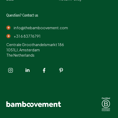
Question? Contact us
info@thebamboovement.com
+31 6 83776791
Centrale Groothandelsmarkt 186
1051LJ, Amsterdam
The Netherlands