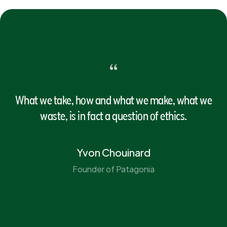
“
What we take, how and what we make, what we
waste, is in fact a question of ethics.
Yvon Chouinard
Founder of Patagonia