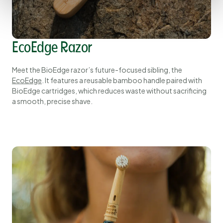
EcoEdge Razor
Meet the BioEdge razor’s future-focused sibling, the
EcoEdge
. It features a reusable bamboo handle paired with
BioEdge cartridges, which reduces waste without sacrificing
a smooth, precise shave.