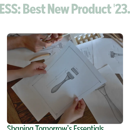
 Best New Product '23. VI
Shaping Tomorrow’s Essentials