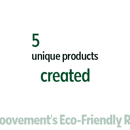
5
unique products
created
ment's Eco-Friendly Razo