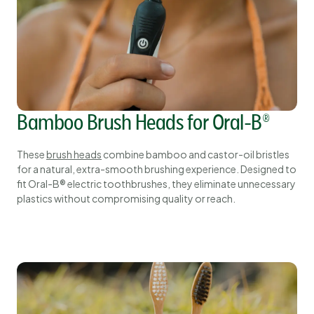
Bamboo Brush Heads for Oral-B®
These
brush heads
combine bamboo and castor-oil bristles
for a natural, extra-smooth brushing experience. Designed to
fit Oral-B® electric toothbrushes, they eliminate unnecessary
plastics without compromising quality or reach.