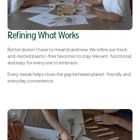
Refining What Works
Better doesn’t have to mean brand new. We refine our tried-
and-tested plastic-free favorites to stay relevant, functional,
and easy for everyone to embrace.
Every tweak helps close the gap between planet-friendly and
everyday convenience.