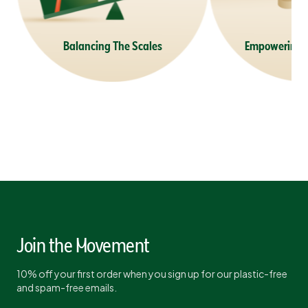
Balancing The Scales
Empowering 
Join the Movement
10% off your first order when you sign up for our plastic-free
and spam-free emails.