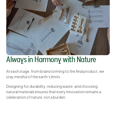
Always in Harmony with Nature
At each stage, from brainstorming to the final product, we
stay mindful of the earth’s limits.
Designing for durability, reducing waste, and choosing
natural materials ensures that every innovation remains a
celebration of nature, not a burden.