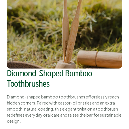
Diamond-Shaped Bamboo
Toothbrushes
Diamond-shaped bamboo toothbrushes
effortlessly reach
hidden corners. Paired with castor-oil bristles and an extra
smooth, natural coating, this elegant twist on a toothbrush
redefines everyday oral care and raises the bar for sustainable
design.