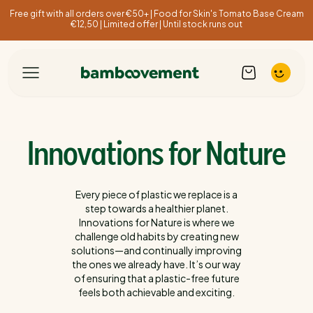
Free gift with all orders over €50+ | Food for Skin's Tomato Base Cream
€12,50 | Limited offer | Until stock runs out
Innovations for Nature
Every piece of plastic we replace is a
step towards a healthier planet.
Innovations for Nature is where we
challenge old habits by creating new
solutions—and continually improving
the ones we already have. It’s our way
of ensuring that a plastic-free future
feels both achievable and exciting.