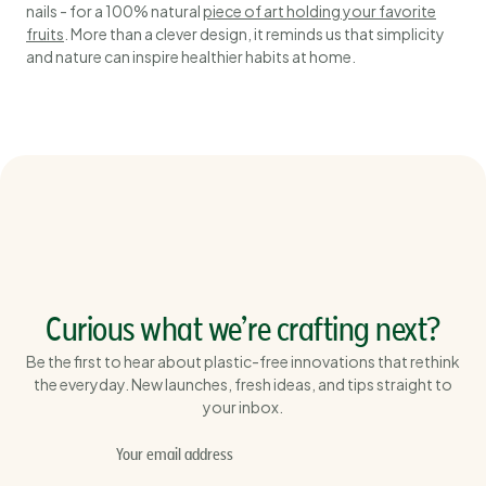
nails - for a 100% natural
piece of art holding your favorite
fruits
. More than a clever design, it reminds us that simplicity
and nature can inspire healthier habits at home.
Curious what we’re crafting next?
Be the first to hear about plastic-free innovations that rethink
the everyday. New launches, fresh ideas, and tips straight to
your inbox.