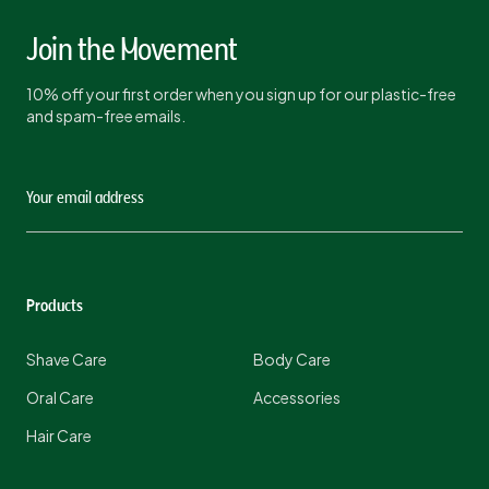
Join the Movement
10% off your first order when you sign up for our plastic-free
and spam-free emails.
Products
Shave Care
Body Care
Oral Care
Accessories
Hair Care