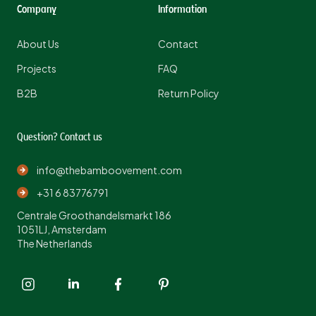
Company
Information
About Us
Contact
Projects
FAQ
B2B
Return Policy
Question? Contact us
info@thebamboovement.com
+31 6 83776791
Centrale Groothandelsmarkt 186
1051LJ, Amsterdam
The Netherlands