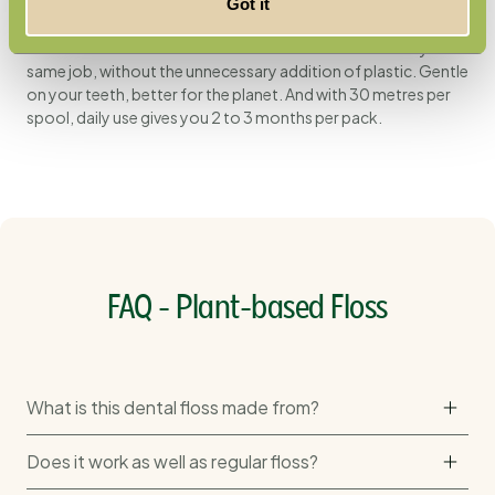
Standard dental floss is made from petroleum-based
Got it
plastics; this one is not. The plant-based fibres from
cornstarch are a renewable alternative that does exactly the
same job, without the unnecessary addition of plastic. Gentle
on your teeth, better for the planet. And with 30 metres per
spool, daily use gives you 2 to 3 months per pack.
FAQ - Plant-based Floss
What is this dental floss made from?
Does it work as well as regular floss?