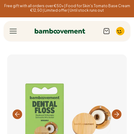
Free gift with all orders over €50+ | Food for Skin's Tomato Base Cream
€12,50 | Limited offer | Until stock runs out