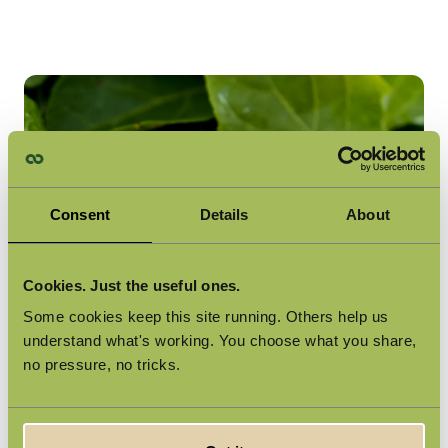
Consent
Details
About
Cookies. Just the useful ones.
Some cookies keep this site running. Others help us
understand what's working. You choose what you share,
no pressure, no tricks.
Plant-Based, No Compromises