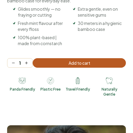
bamboo case for everyday ease.
Glides smoothly — no
Extra gentle, even on
fraying or cutting
sensitive gums
Fresh mint flavour after
30 meters in a hygienic
every floss
bamboo case
100% plant-based |
made from cornstarch
Add to cart
Panda Friendly
Plastic Free
Travel Friendly
Naturally
Gentle