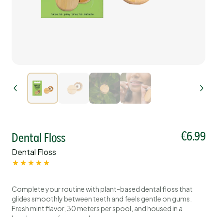
€6.99
Dental Floss
Dental Floss
Complete your routine with plant-based dental floss that
glides smoothly between teeth and feels gentle on gums.
Fresh mint flavor, 30 meters per spool, and housed in a