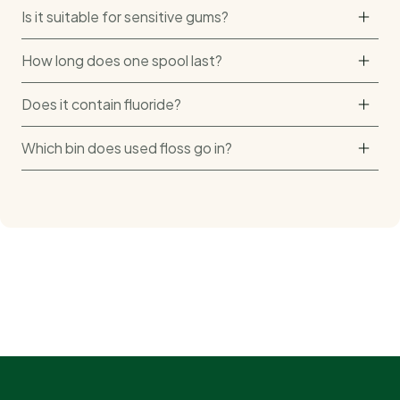
Is it suitable for sensitive gums?
How long does one spool last?
Does it contain fluoride?
Which bin does used floss go in?