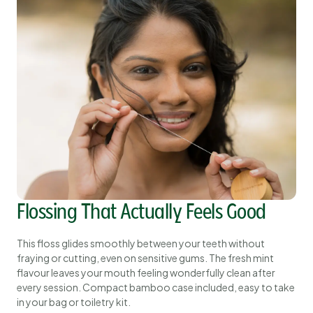
Flossing That Actually Feels Good
This floss glides smoothly between your teeth without
fraying or cutting, even on sensitive gums. The fresh mint
flavour leaves your mouth feeling wonderfully clean after
every session. Compact bamboo case included, easy to take
in your bag or toiletry kit.