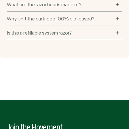
What are the razor heads made of?
Why isn’t the cartridge 100% bio-based?
Is this a refillable system razor?
Join the Movement