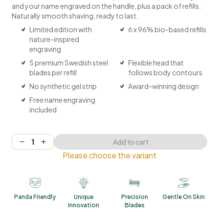
and your name engraved on the handle, plus a pack of refills.
Naturally smooth shaving, ready to last.
Limited edition with
6 x 96% bio-based refills
nature-inspired
engraving
5 premium Swedish steel
Flexible head that
blades per refill
follows body contours
No synthetic gel strip
Award-winning design
Free name engraving
included
Add to cart
Please choose the variant
Panda Friendly
Unique
Precision
Gentle On Skin
Innovation
Blades