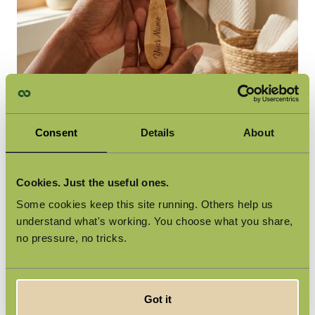
A Personal Upgrade to Your Daily
Consent
Details
About
Routine
The Smooth Touch Starter Kit is no ordinary razor. The
Cookies. Just the useful ones.
bamboo handle, engraved with a nature-inspired motif and
including a free name engraving (worth €3), is a razor you'll fall
Some cookies keep this site running. Others help us
in love with instantly. Five premium Swedish steel blades per
understand what's working. You choose what you share,
refill deliver a smooth and comfortable shave. The flexible
no pressure, no tricks.
head takes care of the rest.
Got it