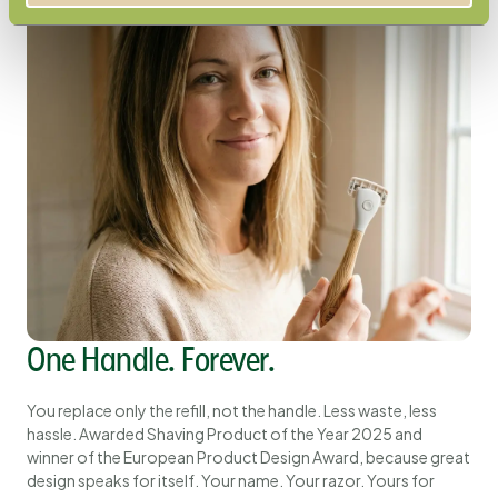
One Handle. Forever.
You replace only the refill, not the handle. Less waste, less
hassle. Awarded Shaving Product of the Year 2025 and
winner of the European Product Design Award, because great
design speaks for itself. Your name. Your razor. Yours for