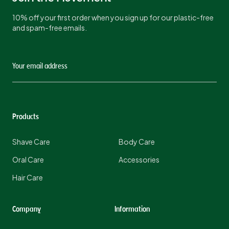
10% off your first order when you sign up for our plastic-free
and spam-free emails.
Products
Shave Care
Body Care
Oral Care
Accessories
Hair Care
Company
Information