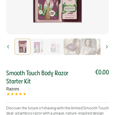
€0.00
Smooth Touch Body Razor
Starter Kit
Razors
Discover the future of shaving with this limited Smooth Touch
deal: a bamboo razor with a unique, nature-inspired design