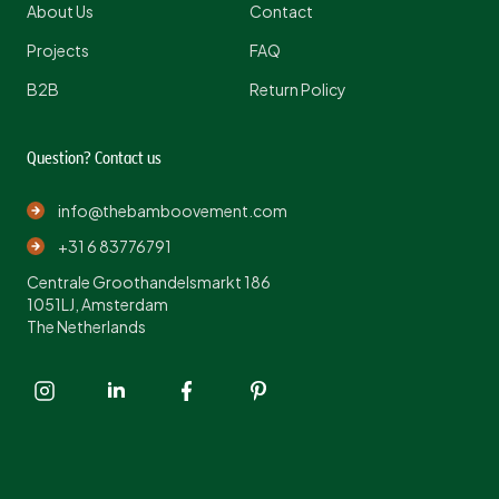
About Us
Contact
Projects
FAQ
B2B
Return Policy
Question? Contact us
info@thebamboovement.com
+31 6 83776791
Centrale Groothandelsmarkt 186
1051LJ, Amsterdam
The Netherlands