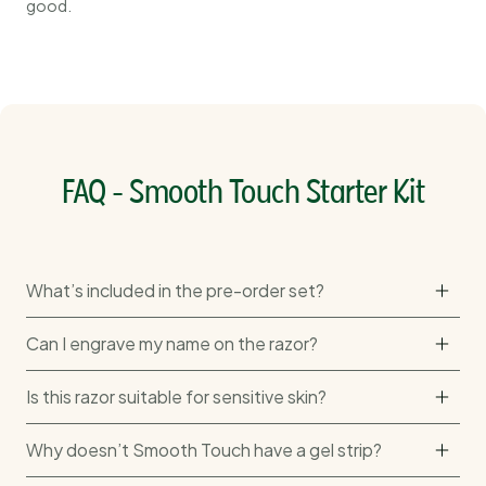
good.
FAQ - Smooth Touch Starter Kit
What’s included in the pre-order set?
Can I engrave my name on the razor?
Is this razor suitable for sensitive skin?
Why doesn’t Smooth Touch have a gel strip?