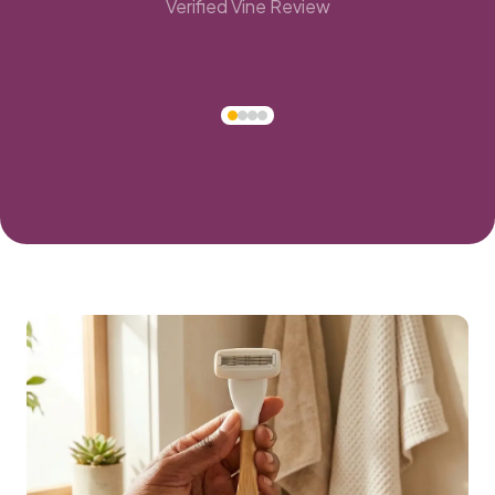
Verified Vine Review