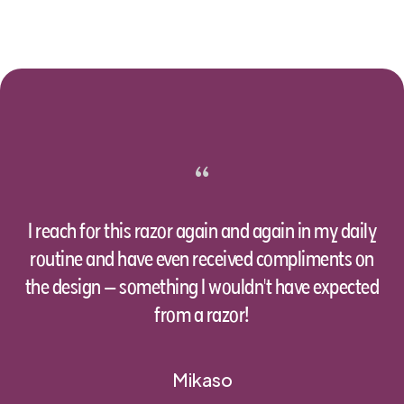
“
I reach for this razor again and again in my daily
routine and have even received compliments on
the design – something I wouldn't have expected
from a razor!
Mikaso