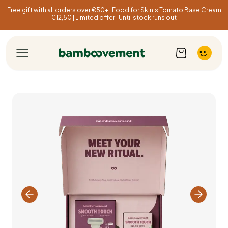
Free gift with all orders over €50+ | Food for Skin's Tomato Base Cream
€12,50 | Limited offer | Until stock runs out